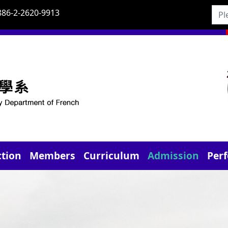
886-2-2620-9913
ction
Members
Curriculum
Admission
Per