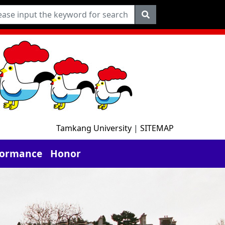
Tamkang University
|
SITEMAP
formance
Honor