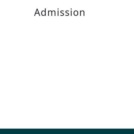
Admission