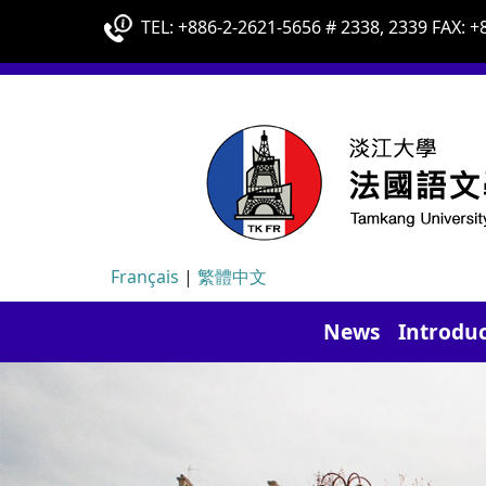
TEL: +886-2-2621-5656 # 2338, 2339 FAX: +
Français
|
繁體中文
News
Introdu